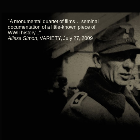
"A monumental quartet of films… seminal
documentation of a little-known piece of
WWII history..."
Alissa Simon
,
VARIETY, July 27, 2009