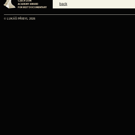
back
© LUKÁŠ PŘIBYL 2026