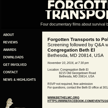
Four documentary films about survival 
ABOUT
Forgotten Transports to Po
REVIEWS
Screening followed by Q&A w
Congregation Beth El
AWARDS
Bethesda, MD 20814, USA
DOWNLOADS
November 10, 2016, at 7:30 pm
GET INVOLVED
Location: Congregation Beth El
CONTACT
8215 Old Georgetown Road
Bethesda, MD 20814, USA
NEWS & HIGHLIGHTS
RSVP not required, free admission
For questions, contact the Beth El office at 3
WWW.BETHELMC.ORG
HTTPS://WWW.FACEBOOK.COM/EVENTS/16