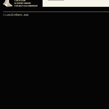
ČE
© LUKÁŠ PŘIBYL 2026
listen online
ČE
listen online
ČE
listen online
ČE
listen online
ČE
listen online