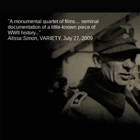
"A monumental quartet of films… seminal
documentation of a little-known piece of
WWII history..."
Alissa Simon
,
VARIETY, July 27, 2009