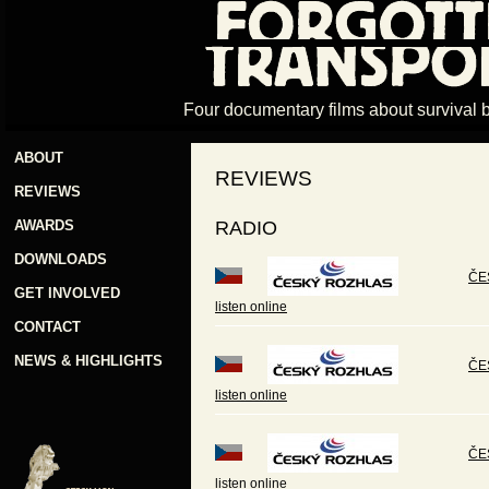
Four documentary films about survival 
ABOUT
REVIEWS
REVIEWS
AWARDS
RADIO
DOWNLOADS
ČES
GET INVOLVED
listen online
CONTACT
NEWS & HIGHLIGHTS
ČE
listen online
ČE
listen online