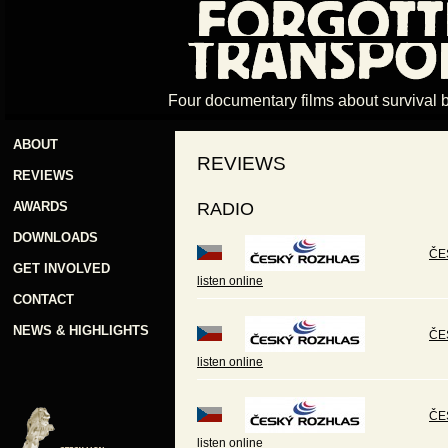
Four documentary films about survival 
ABOUT
REVIEWS
REVIEWS
AWARDS
RADIO
DOWNLOADS
ČES
GET INVOLVED
listen online
CONTACT
NEWS & HIGHLIGHTS
ČE
listen online
ČE
listen online