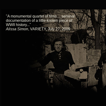
"A monumental quartet of films… seminal
documentation of a little-known piece of
WWII history..."
Alissa Simon
,
VARIETY, July 27, 2009