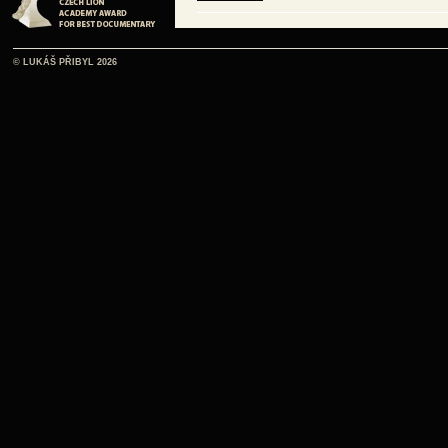
ČE
© LUKÁŠ PŘIBYL 2026
listen online
ČE
listen online
ČE
listen online
ČE
listen online
ČE
listen online